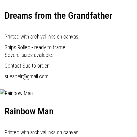
Dreams from the Grandfather
Printed with archival inks on canvas.
Ships Rolled - ready to frame.
Several sizes available.
Contact Sue to order:
s
ueabelr@gmail.com
Rainbow Man
Printed with archival inks on canvas.