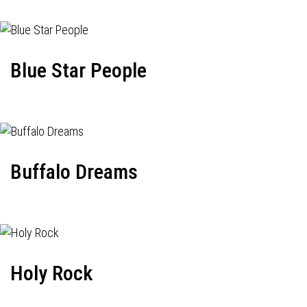
Blue Star People
Buffalo Dreams
Holy Rock