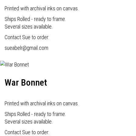
Printed with archival inks on canvas.
Ships Rolled - ready to frame.
Several sizes available.
Contact Sue to order:
s
ueabelr@gmail.com
War Bonnet
Printed with archival inks on canvas.
Ships Rolled - ready to frame.
Several sizes available.
Contact Sue to order: