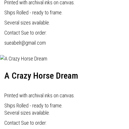
Printed with archival inks on canvas.
Ships Rolled - ready to frame.
Several sizes available.
Contact Sue to order:
s
ueabelr@gmail.com
A Crazy Horse Dream
Printed with archival inks on canvas.
Ships Rolled - ready to frame.
Several sizes available.
Contact Sue to order: