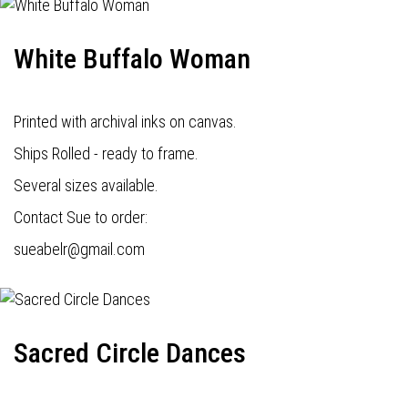
White Buffalo Woman
Printed with archival inks on canvas.
Ships Rolled - ready to frame.
Several sizes available.
Contact Sue to order:
s
ueabelr@gmail.com
Sacred Circle Dances