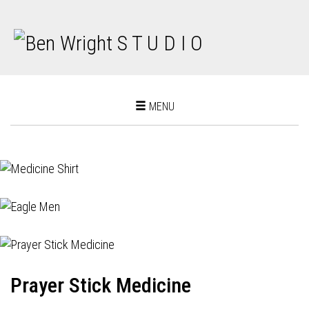
Toggle
MENU
navigation
Prayer Stick Medicine