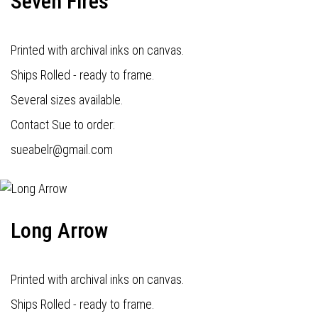
Seven Fires
Printed with archival inks on canvas.
Ships Rolled - ready to frame.
Several sizes available.
Contact Sue to order:
s
ueabelr@gmail.com
Long Arrow
Printed with archival inks on canvas.
Ships Rolled - ready to frame.