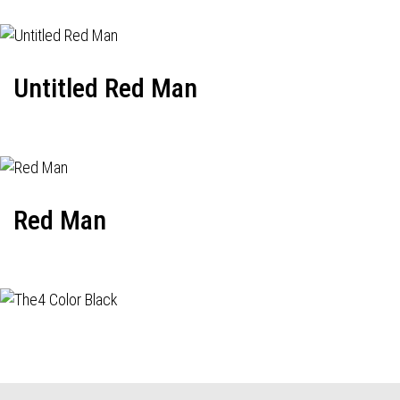
Untitled Red Man
Red Man