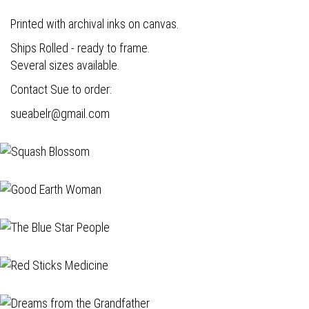
Printed with archival inks on canvas.
Ships Rolled - ready to frame.
Several sizes available.
Contact Sue to order:
s
ueabelr@gmail.com