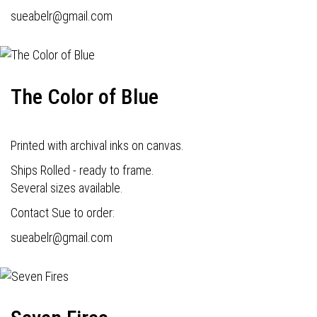
s
ueabelr@gmail.com
The Color of Blue
Printed with archival inks on canvas.
Ships Rolled - ready to frame.
Several sizes available.
Contact Sue to order:
s
ueabelr@gmail.com