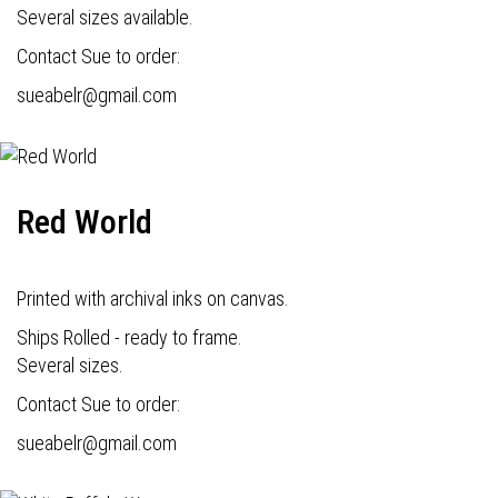
Several sizes available.
Contact Sue to order:
s
ueabelr@gmail.com
Red World
Printed with archival inks on canvas.
Ships Rolled - ready to frame.
Several sizes.
Contact Sue to order:
s
ueabelr@gmail.com