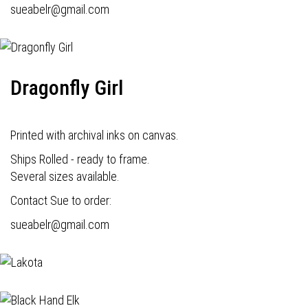
s
ueabelr@gmail.com
Dragonfly Girl
Printed with archival inks on canvas.
Ships Rolled - ready to frame.
Several sizes available.
Contact Sue to order:
s
ueabelr@gmail.com