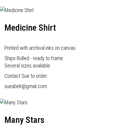
Medicine Shirt
Printed with archival inks on canvas.
Ships Rolled - ready to frame.
Several sizes available.
Contact Sue to order:
s
ueabelr@gmail.com
Many Stars