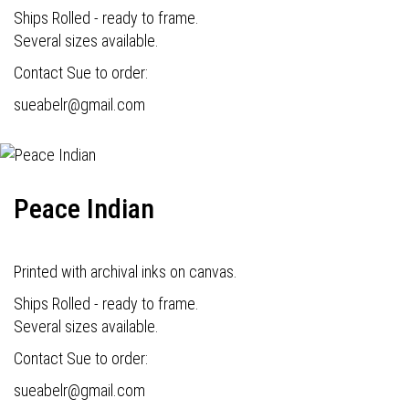
Ships Rolled - ready to frame.
Several sizes available.
Contact Sue to order:
s
ueabelr@gmail.com
Peace Indian
Printed with archival inks on canvas.
Ships Rolled - ready to frame.
Several sizes available.
Contact Sue to order:
s
ueabelr@gmail.com