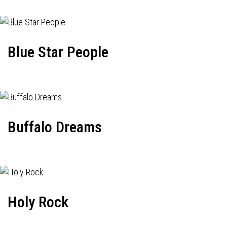
Blue Star People
Buffalo Dreams
Holy Rock