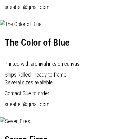
s
ueabelr@gmail.com
The Color of Blue
Printed with archival inks on canvas.
Ships Rolled - ready to frame.
Several sizes available.
Contact Sue to order:
s
ueabelr@gmail.com