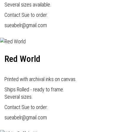
Several sizes available.
Contact Sue to order:
s
ueabelr@gmail.com
Red World
Printed with archival inks on canvas.
Ships Rolled - ready to frame.
Several sizes.
Contact Sue to order:
s
ueabelr@gmail.com