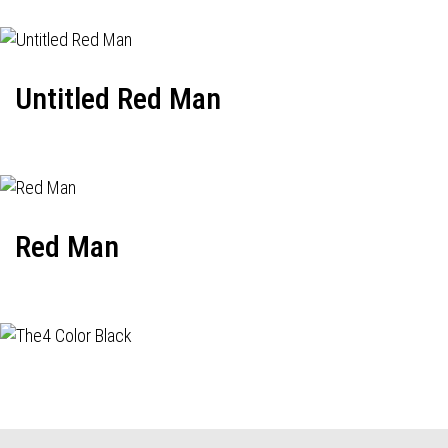
Untitled Red Man
Red Man