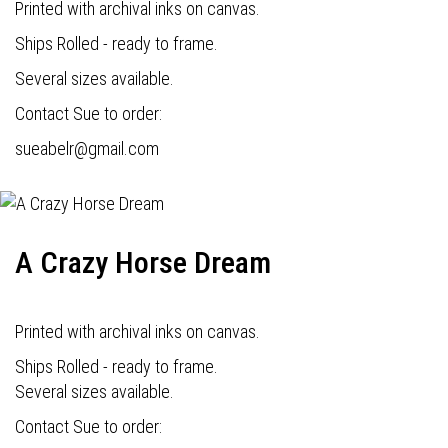
Printed with archival inks on canvas.
Ships Rolled - ready to frame.
Several sizes available.
Contact Sue to order:
s
ueabelr@gmail.com
A Crazy Horse Dream
Printed with archival inks on canvas.
Ships Rolled - ready to frame.
Several sizes available.
Contact Sue to order: