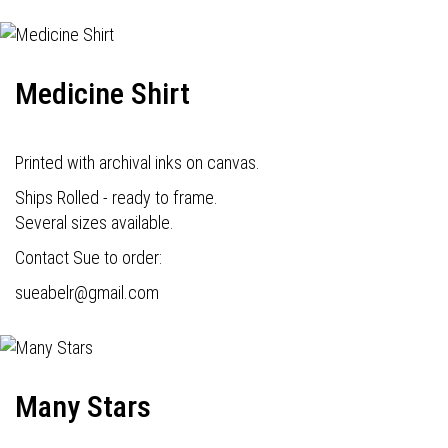
Medicine Shirt
Printed with archival inks on canvas.
Ships Rolled - ready to frame.
Several sizes available.
Contact Sue to order:
s
ueabelr@gmail.com
Many Stars