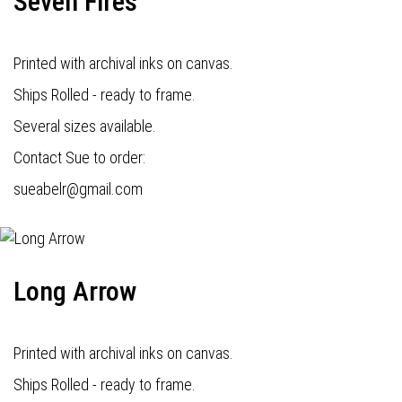
Seven Fires
Printed with archival inks on canvas.
Ships Rolled - ready to frame.
Several sizes available.
Contact Sue to order:
s
ueabelr@gmail.com
Long Arrow
Printed with archival inks on canvas.
Ships Rolled - ready to frame.