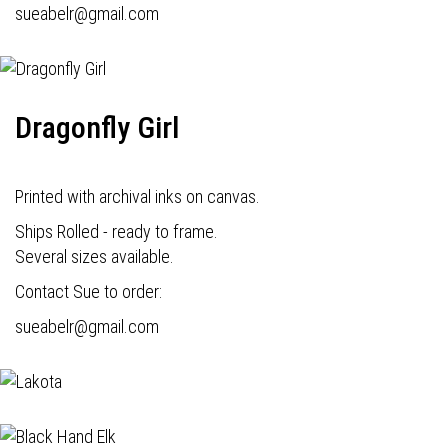
s
ueabelr@gmail.com
Dragonfly Girl
Printed with archival inks on canvas.
Ships Rolled - ready to frame.
Several sizes available.
Contact Sue to order:
s
ueabelr@gmail.com