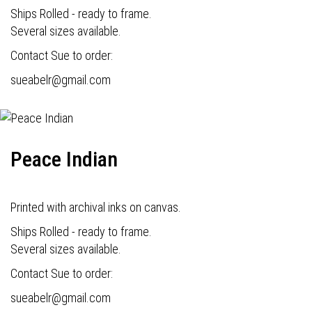
Ships Rolled - ready to frame.
Several sizes available.
Contact Sue to order:
s
ueabelr@gmail.com
Peace Indian
Printed with archival inks on canvas.
Ships Rolled - ready to frame.
Several sizes available.
Contact Sue to order:
s
ueabelr@gmail.com