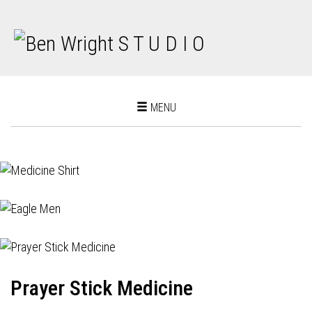
Toggle
MENU
navigation
Prayer Stick Medicine