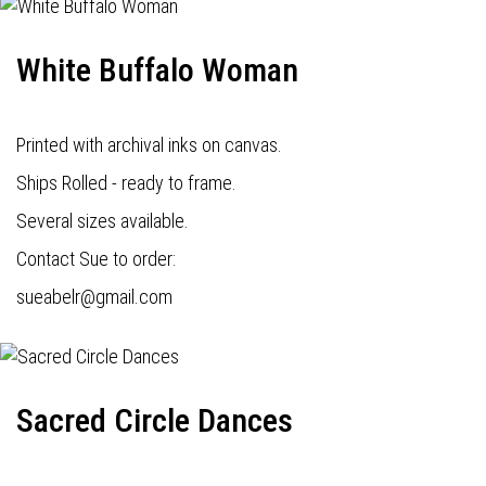
White Buffalo Woman
Printed with archival inks on canvas.
Ships Rolled - ready to frame.
Several sizes available.
Contact Sue to order:
s
ueabelr@gmail.com
Sacred Circle Dances