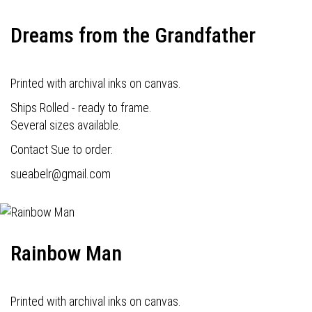
Dreams from the Grandfather
Printed with archival inks on canvas.
Ships Rolled - ready to frame.
Several sizes available.
Contact Sue to order:
s
ueabelr@gmail.com
Rainbow Man
Printed with archival inks on canvas.