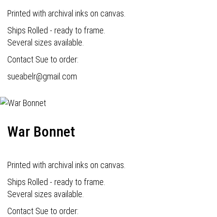
Printed with archival inks on canvas.
Ships Rolled - ready to frame.
Several sizes available.
Contact Sue to order:
s
ueabelr@gmail.com
War Bonnet
Printed with archival inks on canvas.
Ships Rolled - ready to frame.
Several sizes available.
Contact Sue to order: