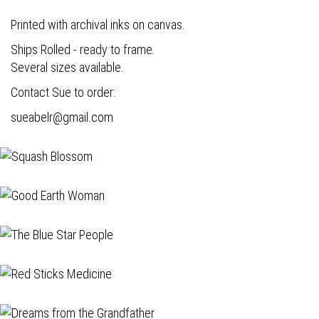
Printed with archival inks on canvas.
Ships Rolled - ready to frame.
Several sizes available.
Contact Sue to order:
s
ueabelr@gmail.com