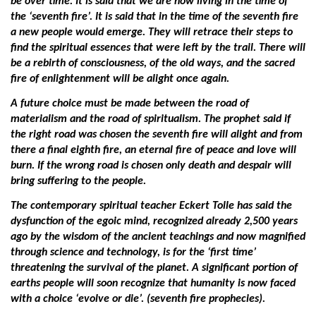
be over time. It is said that we are now living in the time of
the ‘seventh fire’. It is said that in the time of the seventh fire
a new people would emerge. They will retrace their steps to
find the spiritual essences that were left by the trail. There will
be a rebirth of consciousness, of the old ways, and the sacred
fire of enlightenment will be alight once again.
A future choice must be made between the road of
materialism and the road of spiritualism. The prophet said if
the right road was chosen the seventh fire will alight and from
there a final eighth fire, an eternal fire of peace and love will
burn. If the wrong road is chosen only death and despair will
bring suffering to the people.
The contemporary spiritual teacher Eckert Tolle has said the
dysfunction of the egoic mind, recognized already 2,500 years
ago by the wisdom of the ancient teachings and now magnified
through science and technology, is for the ‘first time’
threatening the survival of the planet. A significant portion of
earths people will soon recognize that humanity is now faced
with a choice ‘evolve or die’. (seventh fire prophecies).