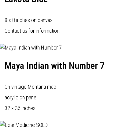
8 x 8 inches on canvas.
Contact us for information.
Maya Indian with Number 7
On vintage Montana map
acrylic on panel
32 x 36 inches