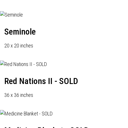
Seminole
20 x 20 inches
Red Nations II - SOLD
36 x 36 inches