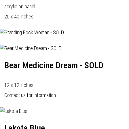
acrylic on panel
20 x 40 inches
Bear Medicine Dream - SOLD
12 x 12 inches.
Contact us for information.
Lakota Blue