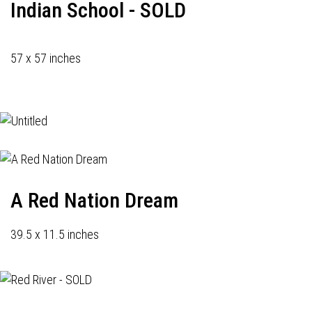
Indian School - SOLD
57 x 57 inches
A Red Nation Dream
39.5 x 11.5 inches