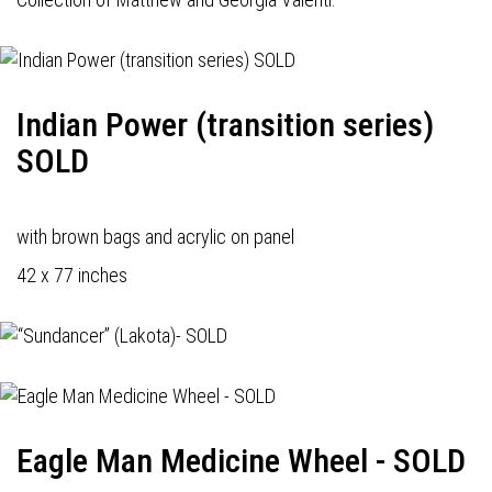
Indian Power (transition series)
SOLD
with brown bags and acrylic on panel
42 x 77 inches
Eagle Man Medicine Wheel - SOLD