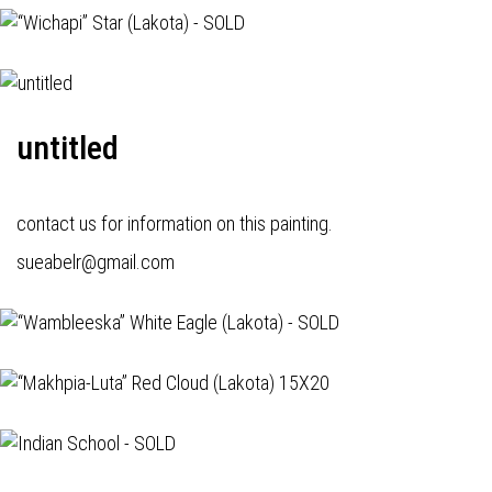
untitled
contact us for information on this painting.
sueabelr@gmail.com