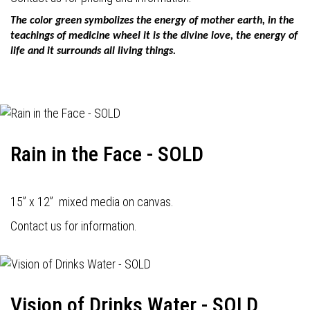
The color green symbolizes the energy of mother earth, in the
teachings of medicine wheel it is the divine love, the energy of
life and it surrounds all living things.
Rain in the Face - SOLD
15” x 12” mixed media on canvas.
Contact us for information.
Vision of Drinks Water - SOLD