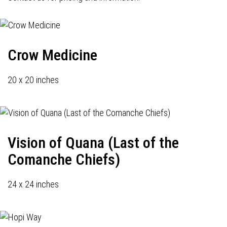
Crow Medicine
20 x 20 inches
Vision of Quana (Last of the
Comanche Chiefs)
24 x 24 inches