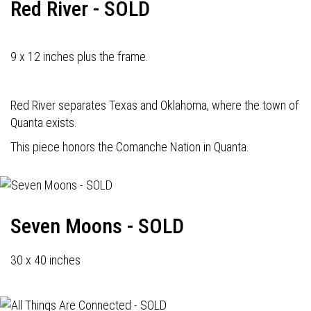
Red River - SOLD
9 x 12 inches plus the frame.
Red River separates Texas and Oklahoma, where the town of
Quanta exists.
This piece honors the Comanche Nation in Quanta.
Seven Moons - SOLD
30 x 40 inches