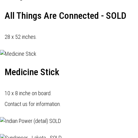
All Things Are Connected - SOLD
28 x 52 inches.
Medicine Stick
10 x 8 inche on board.
Contact us for information.