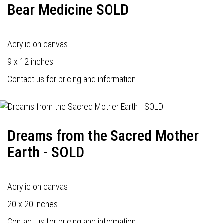
Bear Medicine SOLD
Acrylic on canvas
9 x 12 inches
Contact us for pricing and information.
Dreams from the Sacred Mother
Earth - SOLD
Acrylic on canvas
20 x 20 inches
Contact us for pricing and information.