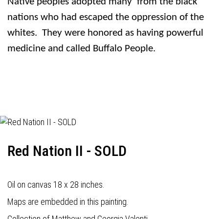
Native peoples adopted many
from the black
nations who had escaped the oppression of the
whites.
They were honored as having powerful
medicine and called Buffalo People.
Red Nation II - SOLD
Oil on canvas 18 x 28 inches.
Maps are embedded in this painting.
Collection of Matthew and Georgia Valenti.