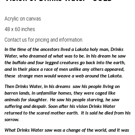
Acrylic on canvas
48 x 60 inches
Contact us for pricing and information.
In the time of the ancestors lived a Lakota holy man, Drinks
Water, who dreamed of what was to be. In his dream he saw
the buffalo and four legged creatures go back into the earth,
and in their place a race of men unlike any others appeared,
these
strange men would weave a web around the Lakota.
Then Drinks Water, in his dreams
saw his people living on
barren lands, in unfamiliar homes, they were caged like
animals for slaughter.
He saw his people starving, he saw
suffering and despair. Soon after his vision Drinks Water
returned to the scared mother earth.
It is said he died from his
sorrow.
What Drinks Water saw was a change of the world, and it was