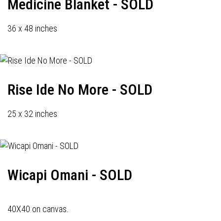
Medicine Blanket - SOLD
36 x 48 inches
Rise Ide No More - SOLD
25 x 32 inches
Wicapi Omani - SOLD
40X40 on canvas.