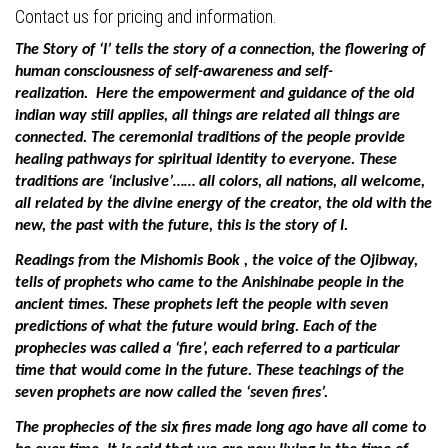
Contact us for pricing and information.
The Story of ‘I’ tells the story of a connection, the flowering of
human consciousness of self-awareness and self-
realization.
Here the empowerment and guidance of the old
indian way still applies, all things are related all things are
connected. The ceremonial traditions of the people provide
healing pathways for spiritual identity to everyone.
These
traditions are ‘inclusive’…… all colors, all nations, all welcome,
all related by the divine energy of the creator, the old with the
new, the past with the future, this is the story of I.
Readings from the Mishomis Book , the voice of the Ojibway,
tells of prophets who came to the Anishinabe people in the
ancient times. These prophets left the people with seven
predictions of what the future would bring. Each of the
prophecies was called a ‘fire’, each referred to a particular
time that would come in the future. These teachings of the
seven prophets are now called the ‘seven fires’.
The prophecies of the six fires made long ago have all come to