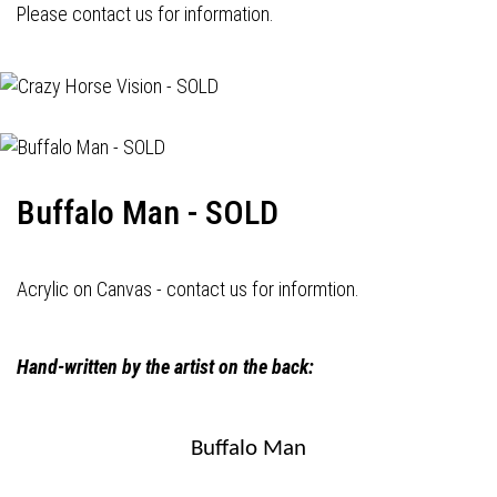
Please contact us for information.
Buffalo Man - SOLD
Acrylic on Canvas - contact us for informtion.
Hand-written by the artist on the back:
Buffalo Man