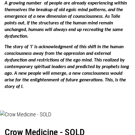
A growing number
of people are already experiencing within
themselves the breakup of old egoic mind patterns, and the
emergence of a new dimension of counsciousness. As Tolle
points out, if the structures of the human mind remain
unchanged, humans will always end up recreating the same
dysfunction.
The story of ‘I’ is acknowledgment of this shift in the human
consciousness away from the oppression and external
dysfunction and restrictions of the ego mind. This realized by
contemporary spiritual leaders and predicted by prophets long
ago. A new people will emerge, a new consciousness would
arise for the enlightenment of future generations. This, is the
story of I.
Crow Medicine - SOLD