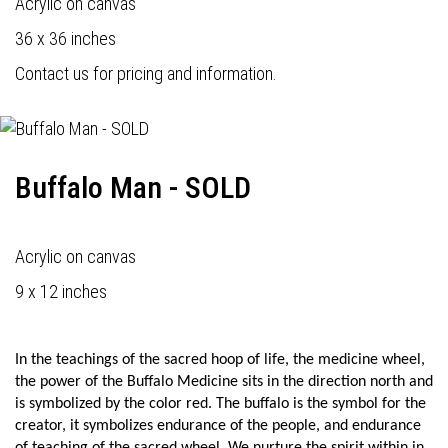
Acrylic on canvas
36 x 36 inches
Contact us for pricing and information.
Buffalo Man - SOLD
Acrylic on canvas
9 x 12 inches
In the teachings of the sacred hoop of life, the medicine wheel,
the power of the Buffalo Medicine sits in the direction north and
is symbolized by the color red. The buffalo is the symbol for the
creator, it symbolizes endurance of the people, and endurance