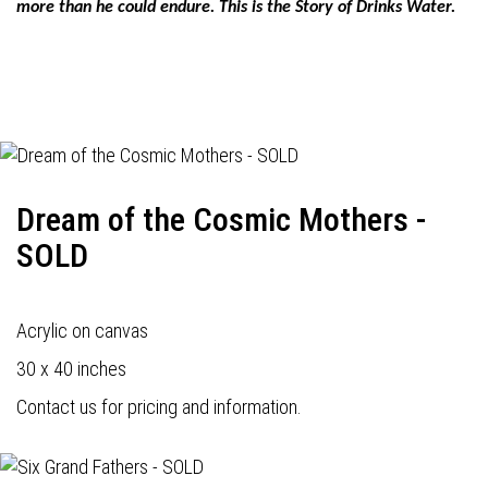
more than he could endure. This is the Story of Drinks Water.
Dream of the Cosmic Mothers -
SOLD
Acrylic on canvas
30 x 40 inches
Contact us for pricing and information.