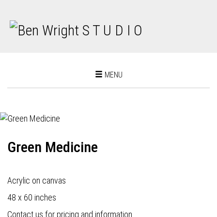
Toggle
MENU
navigation
Green Medicine
Acrylic on canvas
48 x 60 inches
Contact us for pricing and information.