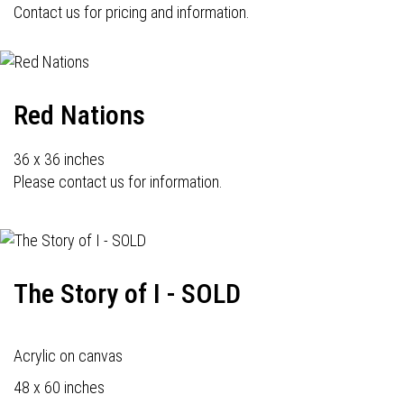
Contact us for pricing and information.
Red Nations
36 x 36 inches
Please contact us for information.
The Story of I - SOLD
Acrylic on canvas
48 x 60 inches