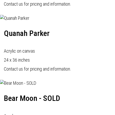
Contact us for pricing and information.
Quanah Parker
Acrylic on canvas
24 x 36 inches
Contact us for pricing and information.
Bear Moon - SOLD