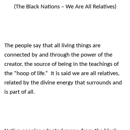
(The Black Nations – We Are All Relatives)
The people say that all living things are
connected by and through the power of the
creator, the source of being in the teachings of
the “hoop of life.”
It is said we are all relatives,
related by the divine energy that surrounds and
is part of all.