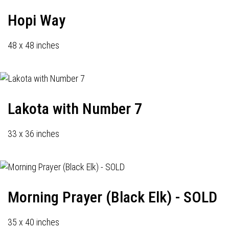
Hopi Way
48 x 48 inches
Lakota with Number 7
33 x 36 inches
Morning Prayer (Black Elk) - SOLD
35 x 40 inches