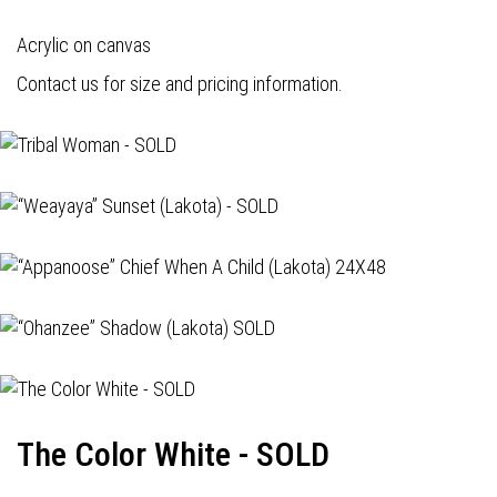
Acrylic on canvas
Contact us for size and pricing information.
The Color White - SOLD