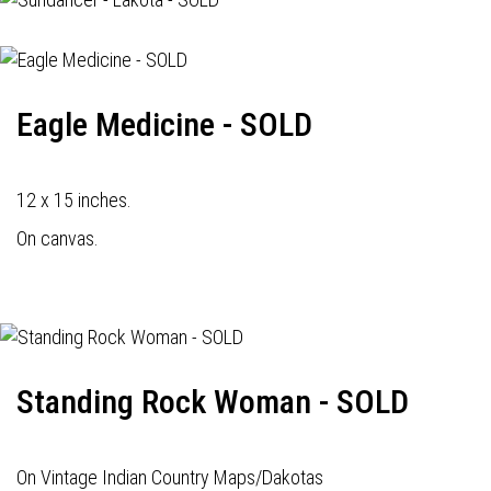
Eagle Medicine - SOLD
12 x 15 inches.
On canvas.
Standing Rock Woman - SOLD
On Vintage Indian Country Maps/Dakotas