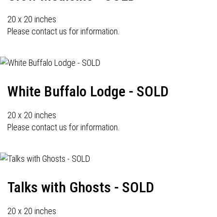
20 x 20 inches
Please contact us for information.
White Buffalo Lodge - SOLD
20 x 20 inches
Please contact us for information.
Talks with Ghosts - SOLD
20 x 20 inches