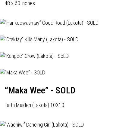
48 x 60 inches
“Maka Wee” - SOLD
Earth Maiden (Lakota) 10X10