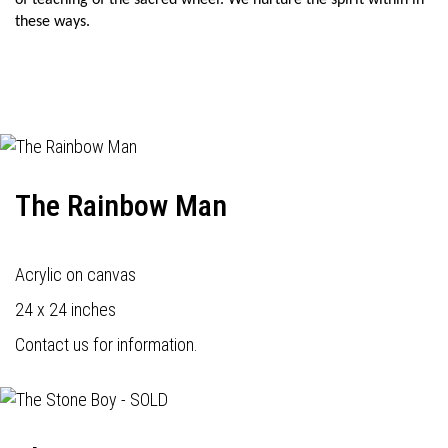
of teaching of the sacred wheel. We nurture the spirit within in
these ways.
The Rainbow Man
Acrylic on canvas
24 x 24 inches
Contact us for information.