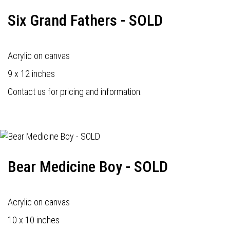
Six Grand Fathers - SOLD
Acrylic on canvas
9 x 12 inches
Contact us for pricing and information.
Bear Medicine Boy - SOLD
Acrylic on canvas
10 x 10 inches