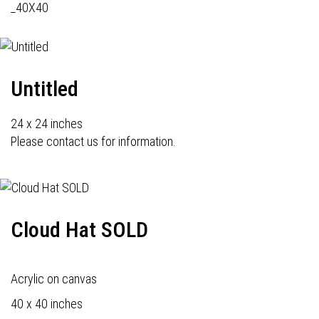
_40X40
Untitled
24 x 24 inches
Please contact us for information.
Cloud Hat SOLD
Acrylic on canvas
40 x 40 inches