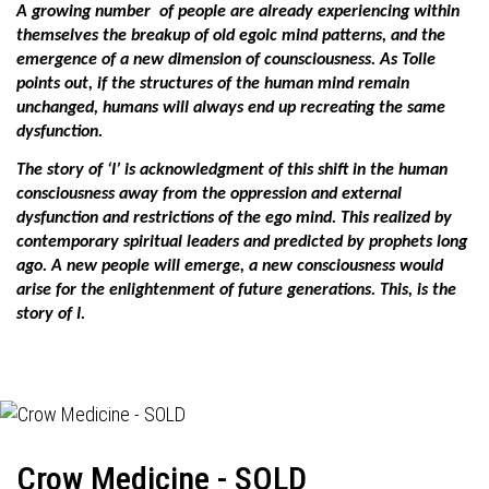
A growing number
of people are already experiencing within
themselves the breakup of old egoic mind patterns, and the
emergence of a new dimension of counsciousness. As Tolle
points out, if the structures of the human mind remain
unchanged, humans will always end up recreating the same
dysfunction.
The story of ‘I’ is acknowledgment of this shift in the human
consciousness away from the oppression and external
dysfunction and restrictions of the ego mind. This realized by
contemporary spiritual leaders and predicted by prophets long
ago. A new people will emerge, a new consciousness would
arise for the enlightenment of future generations. This, is the
story of I.
Crow Medicine - SOLD