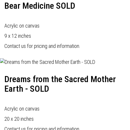
Bear Medicine SOLD
Acrylic on canvas
9 x 12 inches
Contact us for pricing and information.
Dreams from the Sacred Mother
Earth - SOLD
Acrylic on canvas
20 x 20 inches
Contact us for pricing and information.