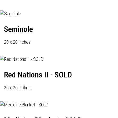
Seminole
20 x 20 inches
Red Nations II - SOLD
36 x 36 inches