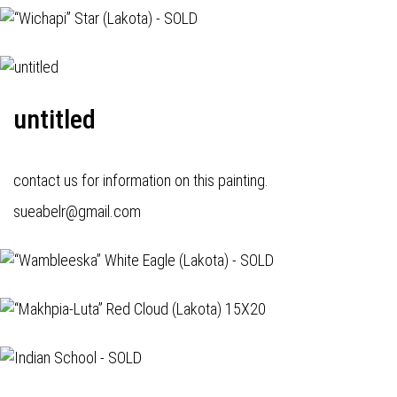
untitled
contact us for information on this painting.
sueabelr@gmail.com