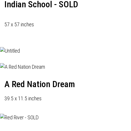
Indian School - SOLD
57 x 57 inches
A Red Nation Dream
39.5 x 11.5 inches