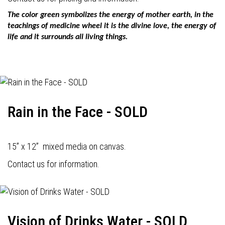
The color green symbolizes the energy of mother earth, in the
teachings of medicine wheel it is the divine love, the energy of
life and it surrounds all living things.
Rain in the Face - SOLD
15” x 12” mixed media on canvas.
Contact us for information.
Vision of Drinks Water - SOLD