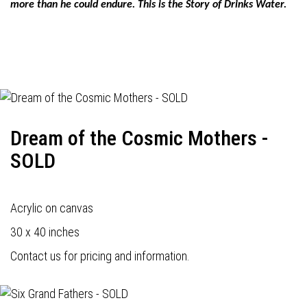
more than he could endure. This is the Story of Drinks Water.
Dream of the Cosmic Mothers -
SOLD
Acrylic on canvas
30 x 40 inches
Contact us for pricing and information.