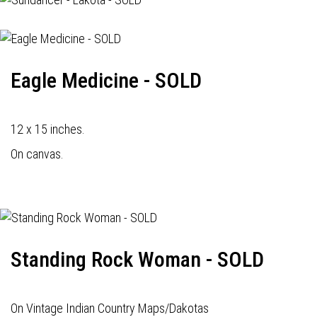
Eagle Medicine - SOLD
12 x 15 inches.
On canvas.
Standing Rock Woman - SOLD
On Vintage Indian Country Maps/Dakotas