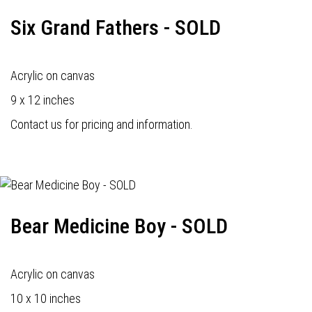
Six Grand Fathers - SOLD
Acrylic on canvas
9 x 12 inches
Contact us for pricing and information.
Bear Medicine Boy - SOLD
Acrylic on canvas
10 x 10 inches