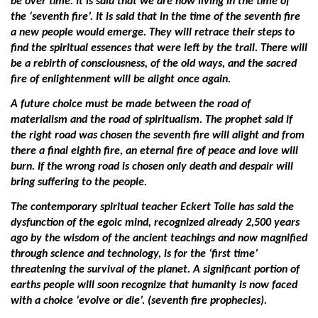
be over time. It is said that we are now living in the time of
the ‘seventh fire’. It is said that in the time of the seventh fire
a new people would emerge. They will retrace their steps to
find the spiritual essences that were left by the trail. There will
be a rebirth of consciousness, of the old ways, and the sacred
fire of enlightenment will be alight once again.
A future choice must be made between the road of
materialism and the road of spiritualism. The prophet said if
the right road was chosen the seventh fire will alight and from
there a final eighth fire, an eternal fire of peace and love will
burn. If the wrong road is chosen only death and despair will
bring suffering to the people.
The contemporary spiritual teacher Eckert Tolle has said the
dysfunction of the egoic mind, recognized already 2,500 years
ago by the wisdom of the ancient teachings and now magnified
through science and technology, is for the ‘first time’
threatening the survival of the planet. A significant portion of
earths people will soon recognize that humanity is now faced
with a choice ‘evolve or die’. (seventh fire prophecies).