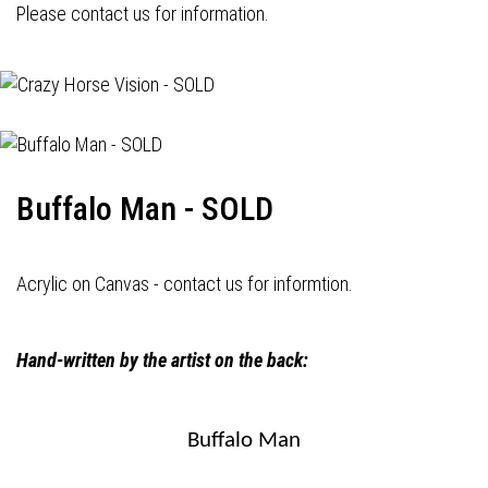
Please contact us for information.
Buffalo Man - SOLD
Acrylic on Canvas - contact us for informtion.
Hand-written by the artist on the back:
Buffalo Man