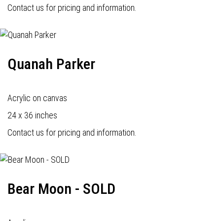
Contact us for pricing and information.
Quanah Parker
Acrylic on canvas
24 x 36 inches
Contact us for pricing and information.
Bear Moon - SOLD