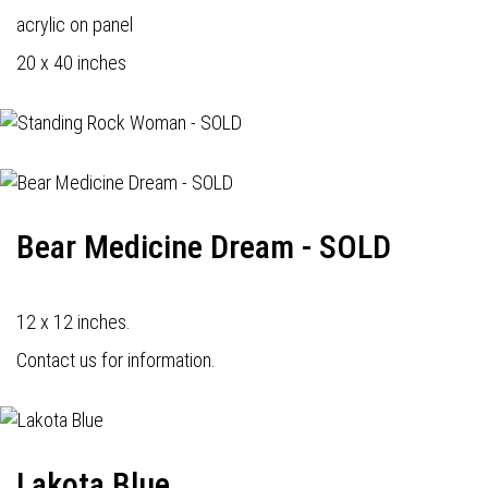
acrylic on panel
20 x 40 inches
Bear Medicine Dream - SOLD
12 x 12 inches.
Contact us for information.
Lakota Blue