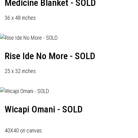
Medicine Blanket - SOLD
36 x 48 inches
Rise Ide No More - SOLD
25 x 32 inches
Wicapi Omani - SOLD
40X40 on canvas.