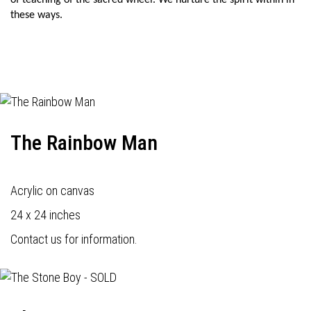
of teaching of the sacred wheel. We nurture the spirit within in
these ways.
The Rainbow Man
Acrylic on canvas
24 x 24 inches
Contact us for information.