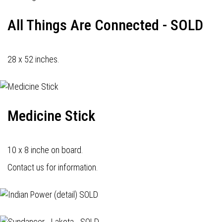
All Things Are Connected - SOLD
28 x 52 inches.
Medicine Stick
10 x 8 inche on board.
Contact us for information.