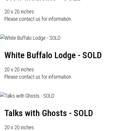
20 x 20 inches
Please contact us for information.
White Buffalo Lodge - SOLD
20 x 20 inches
Please contact us for information.
Talks with Ghosts - SOLD
20 x 20 inches