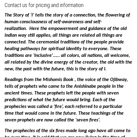
Contact us for pricing and information.
The Story of ‘I’ tells the story of a connection, the flowering of
human consciousness of self-awareness and self-
realization.
Here the empowerment and guidance of the old
indian way still applies, all things are related all things are
connected. The ceremonial traditions of the people provide
healing pathways for spiritual identity to everyone.
These
traditions are ‘inclusive’…… all colors, all nations, all welcome,
all related by the divine energy of the creator, the old with the
new, the past with the future, this is the story of I.
Readings from the Mishomis Book , the voice of the Ojibway,
tells of prophets who came to the Anishinabe people in the
ancient times. These prophets left the people with seven
predictions of what the future would bring. Each of the
prophecies was called a ‘fire’, each referred to a particular
time that would come in the future. These teachings of the
seven prophets are now called the ‘seven fires’.
The prophecies of the six fires made long ago have all come to