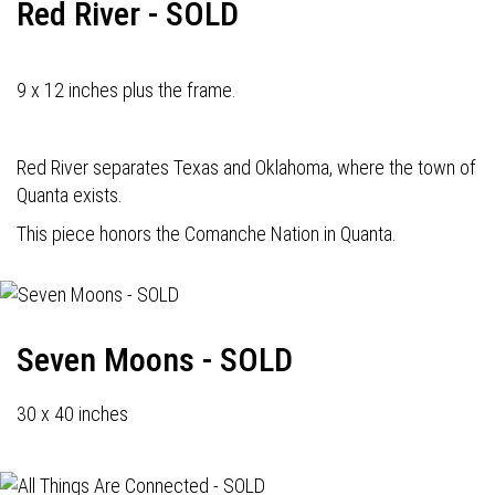
Red River - SOLD
9 x 12 inches plus the frame.
Red River separates Texas and Oklahoma, where the town of
Quanta exists.
This piece honors the Comanche Nation in Quanta.
Seven Moons - SOLD
30 x 40 inches