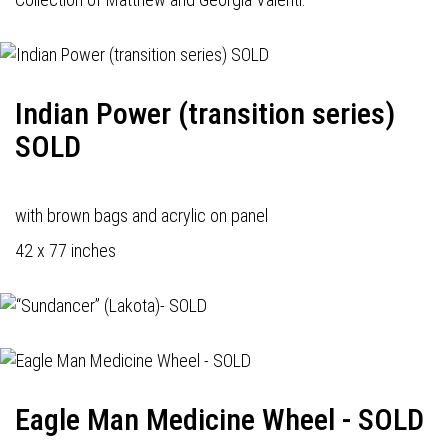
Indian Power (transition series)
SOLD
with brown bags and acrylic on panel
42 x 77 inches
Eagle Man Medicine Wheel - SOLD