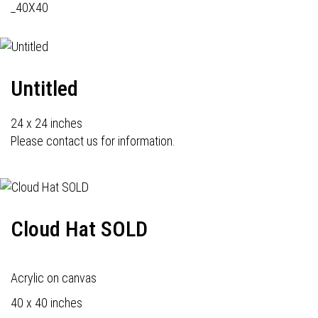
_40X40
Untitled
24 x 24 inches
Please contact us for information.
Cloud Hat SOLD
Acrylic on canvas
40 x 40 inches