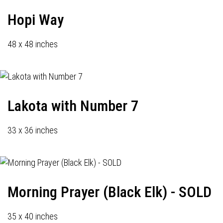
Hopi Way
48 x 48 inches
Lakota with Number 7
33 x 36 inches
Morning Prayer (Black Elk) - SOLD
35 x 40 inches