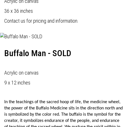
Acrylic on canvas
36 x 36 inches
Contact us for pricing and information.
Buffalo Man - SOLD
Acrylic on canvas
9 x 12 inches
In the teachings of the sacred hoop of life, the medicine wheel,
the power of the Buffalo Medicine sits in the direction north and
is symbolized by the color red. The buffalo is the symbol for the
creator, it symbolizes endurance of the people, and endurance