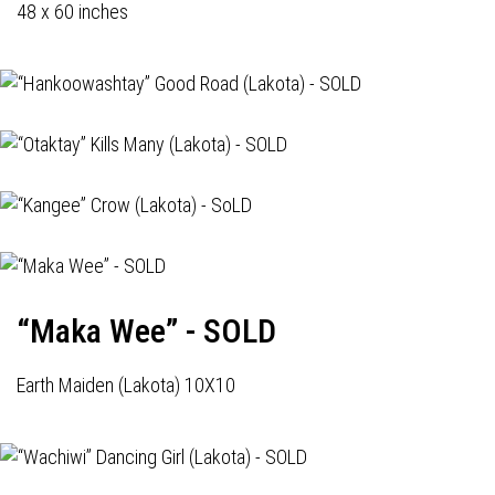
48 x 60 inches
“Maka Wee” - SOLD
Earth Maiden (Lakota) 10X10