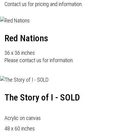
Contact us for pricing and information.
Red Nations
36 x 36 inches
Please contact us for information.
The Story of I - SOLD
Acrylic on canvas
48 x 60 inches