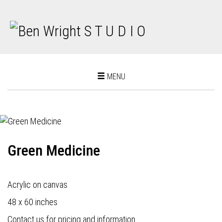
Toggle
MENU
navigation
Green Medicine
Acrylic on canvas
48 x 60 inches
Contact us for pricing and information.