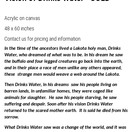
Acrylic on canvas
48 x 60 inches
Contact us for pricing and information.
In the time of the ancestors lived a Lakota holy man, Drinks
Water, who dreamed of what was to be. In his dream he saw
the buffalo and four legged creatures go back into the earth,
and in their place a race of men unlike any others appeared,
these
strange men would weave a web around the Lakota.
Then Drinks Water, in his dreams
saw his people living on
barren lands, in unfamiliar homes, they were caged like
animals for slaughter.
He saw his people starving, he saw
suffering and despair. Soon after his vision Drinks Water
returned to the scared mother earth.
It is said he died from his
sorrow.
What Drinks Water saw was a change of the world, and it was