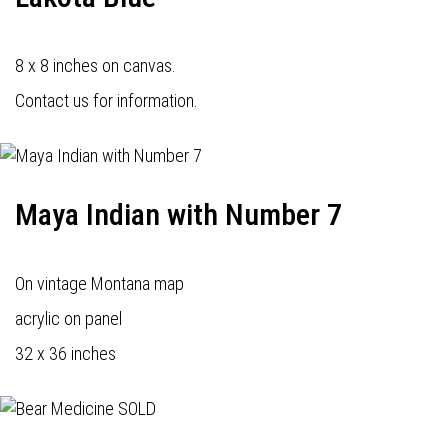
8 x 8 inches on canvas.
Contact us for information.
Maya Indian with Number 7
On vintage Montana map
acrylic on panel
32 x 36 inches