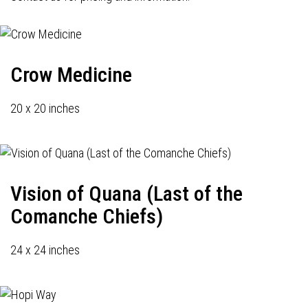
Crow Medicine
20 x 20 inches
Vision of Quana (Last of the
Comanche Chiefs)
24 x 24 inches