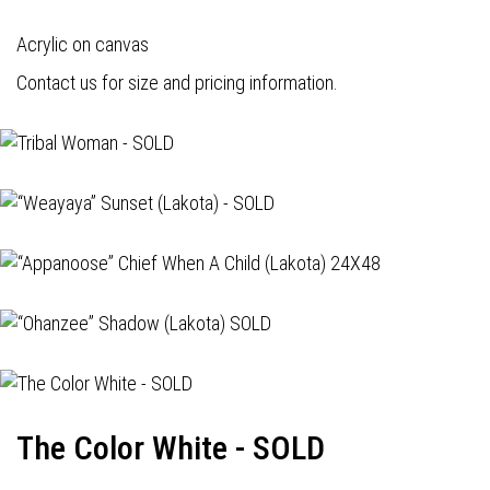
Acrylic on canvas
Contact us for size and pricing information.
The Color White - SOLD