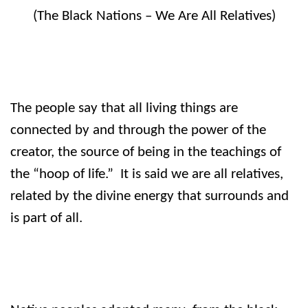
(The Black Nations – We Are All Relatives)
The people say that all living things are
connected by and through the power of the
creator, the source of being in the teachings of
the “hoop of life.”
It is said we are all relatives,
related by the divine energy that surrounds and
is part of all.