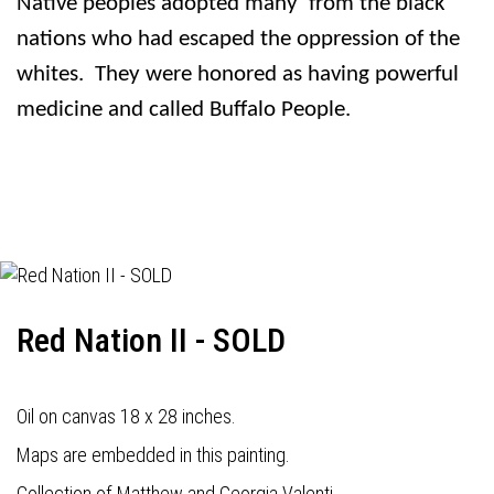
Native peoples adopted many
from the black
nations who had escaped the oppression of the
whites.
They were honored as having powerful
medicine and called Buffalo People.
Red Nation II - SOLD
Oil on canvas 18 x 28 inches.
Maps are embedded in this painting.
Collection of Matthew and Georgia Valenti.