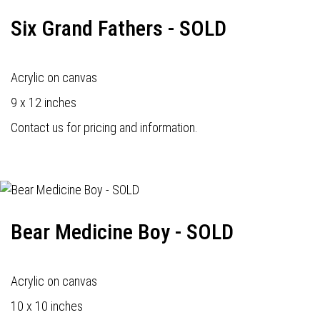
Six Grand Fathers - SOLD
Acrylic on canvas
9 x 12 inches
Contact us for pricing and information.
Bear Medicine Boy - SOLD
Acrylic on canvas
10 x 10 inches