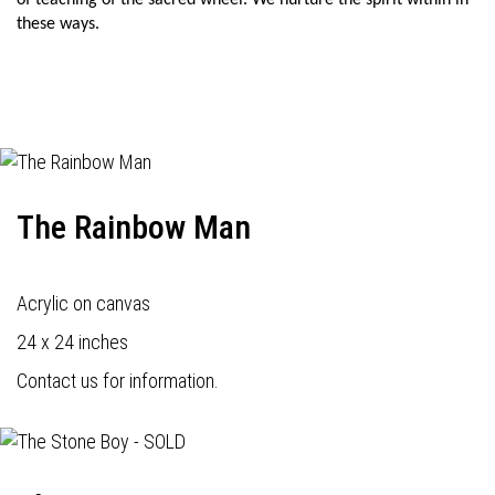
of teaching of the sacred wheel. We nurture the spirit within in
these ways.
The Rainbow Man
Acrylic on canvas
24 x 24 inches
Contact us for information.