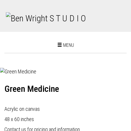
Toggle
MENU
navigation
Green Medicine
Acrylic on canvas
48 x 60 inches
Contact us for pricing and information.