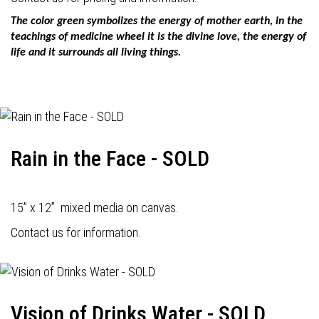
The color green symbolizes the energy of mother earth, in the
teachings of medicine wheel it is the divine love, the energy of
life and it surrounds all living things.
Rain in the Face - SOLD
15” x 12” mixed media on canvas.
Contact us for information.
Vision of Drinks Water - SOLD