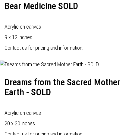
Bear Medicine SOLD
Acrylic on canvas
9 x 12 inches
Contact us for pricing and information.
Dreams from the Sacred Mother
Earth - SOLD
Acrylic on canvas
20 x 20 inches
Contact us for pricing and information.