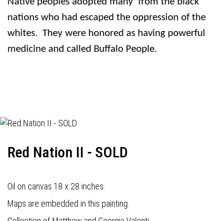
Native peoples adopted many
from the black
nations who had escaped the oppression of the
whites.
They were honored as having powerful
medicine and called Buffalo People.
Red Nation II - SOLD
Oil on canvas 18 x 28 inches.
Maps are embedded in this painting.
Collection of Matthew and Georgia Valenti.