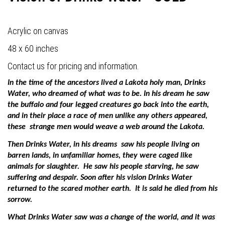
Acrylic on canvas
48 x 60 inches
Contact us for pricing and information.
In the time of the ancestors lived a Lakota holy man, Drinks
Water, who dreamed of what was to be. In his dream he saw
the buffalo and four legged creatures go back into the earth,
and in their place a race of men unlike any others appeared,
these
strange men would weave a web around the Lakota.
Then Drinks Water, in his dreams
saw his people living on
barren lands, in unfamiliar homes, they were caged like
animals for slaughter.
He saw his people starving, he saw
suffering and despair. Soon after his vision Drinks Water
returned to the scared mother earth.
It is said he died from his
sorrow.
What Drinks Water saw was a change of the world, and it was