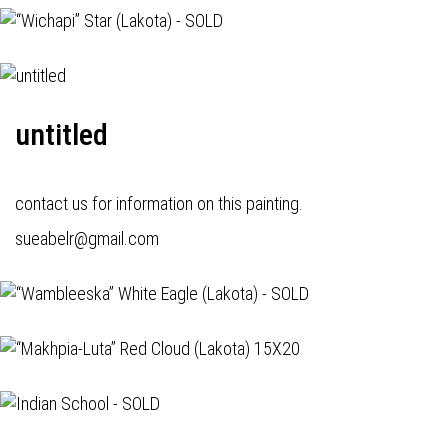
untitled
contact us for information on this painting.
sueabelr@gmail.com