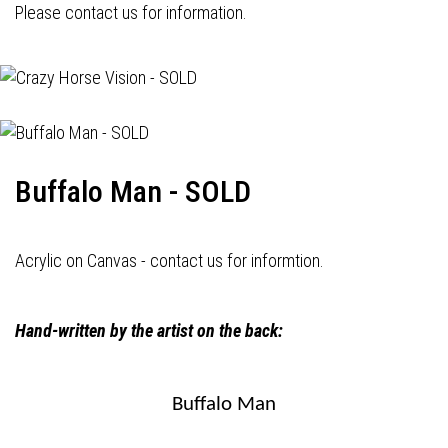
Please contact us for information.
Buffalo Man - SOLD
Acrylic on Canvas - contact us for informtion.
Hand-written by the artist on the back:
Buffalo Man