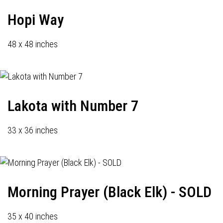
Hopi Way
48 x 48 inches
Lakota with Number 7
33 x 36 inches
Morning Prayer (Black Elk) - SOLD
35 x 40 inches