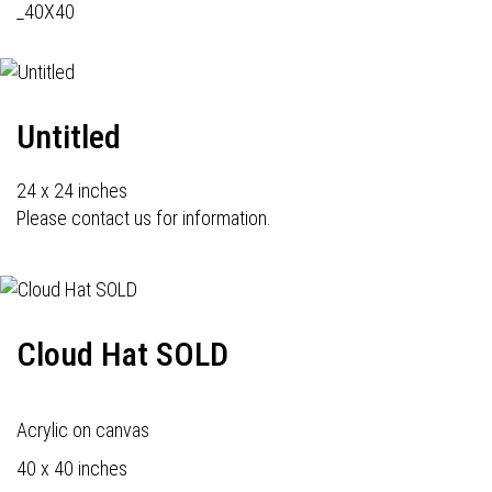
_40X40
Untitled
24 x 24 inches
Please contact us for information.
Cloud Hat SOLD
Acrylic on canvas
40 x 40 inches