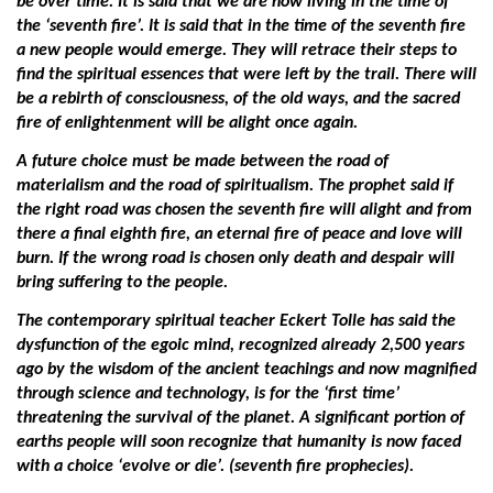
be over time. It is said that we are now living in the time of
the ‘seventh fire’. It is said that in the time of the seventh fire
a new people would emerge. They will retrace their steps to
find the spiritual essences that were left by the trail. There will
be a rebirth of consciousness, of the old ways, and the sacred
fire of enlightenment will be alight once again.
A future choice must be made between the road of
materialism and the road of spiritualism. The prophet said if
the right road was chosen the seventh fire will alight and from
there a final eighth fire, an eternal fire of peace and love will
burn. If the wrong road is chosen only death and despair will
bring suffering to the people.
The contemporary spiritual teacher Eckert Tolle has said the
dysfunction of the egoic mind, recognized already 2,500 years
ago by the wisdom of the ancient teachings and now magnified
through science and technology, is for the ‘first time’
threatening the survival of the planet. A significant portion of
earths people will soon recognize that humanity is now faced
with a choice ‘evolve or die’. (seventh fire prophecies).