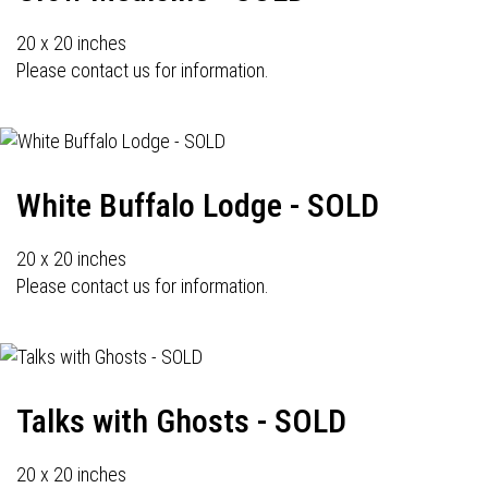
20 x 20 inches
Please contact us for information.
White Buffalo Lodge - SOLD
20 x 20 inches
Please contact us for information.
Talks with Ghosts - SOLD
20 x 20 inches