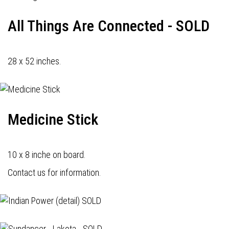
All Things Are Connected - SOLD
28 x 52 inches.
Medicine Stick
10 x 8 inche on board.
Contact us for information.