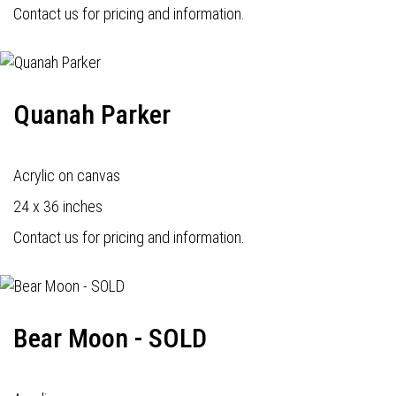
Contact us for pricing and information.
Quanah Parker
Acrylic on canvas
24 x 36 inches
Contact us for pricing and information.
Bear Moon - SOLD