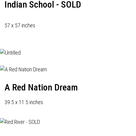
Indian School - SOLD
57 x 57 inches
A Red Nation Dream
39.5 x 11.5 inches