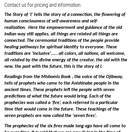
Contact us for pricing and information.
The Story of ‘I’ tells the story of a connection, the flowering of
human consciousness of self-awareness and self-
realization.
Here the empowerment and guidance of the old
indian way still applies, all things are related all things are
connected. The ceremonial traditions of the people provide
healing pathways for spiritual identity to everyone.
These
traditions are ‘inclusive’…… all colors, all nations, all welcome,
all related by the divine energy of the creator, the old with the
new, the past with the future, this is the story of I.
Readings from the Mishomis Book , the voice of the Ojibway,
tells of prophets who came to the Anishinabe people in the
ancient times. These prophets left the people with seven
predictions of what the future would bring. Each of the
prophecies was called a ‘fire’, each referred to a particular
time that would come in the future. These teachings of the
seven prophets are now called the ‘seven fires’.
The prophecies of the six fires made long ago have all come to