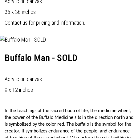
Acrylic on canvas
36 x 36 inches
Contact us for pricing and information.
Buffalo Man - SOLD
Acrylic on canvas
9 x 12 inches
In the teachings of the sacred hoop of life, the medicine wheel,
the power of the Buffalo Medicine sits in the direction north and
is symbolized by the color red. The buffalo is the symbol for the
creator, it symbolizes endurance of the people, and endurance