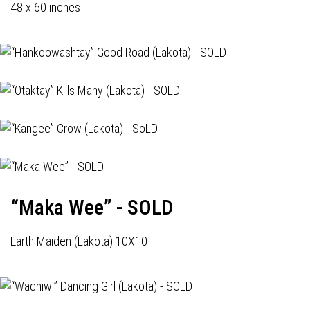
48 x 60 inches
“Maka Wee” - SOLD
Earth Maiden (Lakota) 10X10