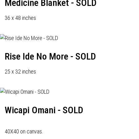
Medicine Blanket - SOLD
36 x 48 inches
Rise Ide No More - SOLD
25 x 32 inches
Wicapi Omani - SOLD
40X40 on canvas.