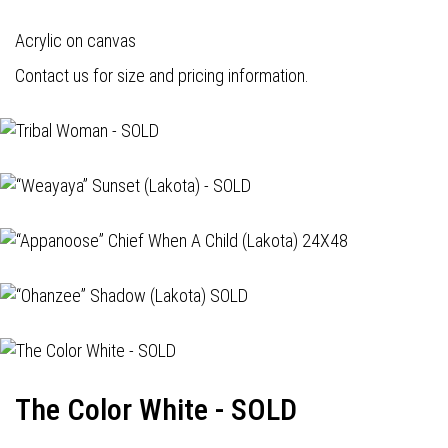
Acrylic on canvas
Contact us for size and pricing information.
The Color White - SOLD