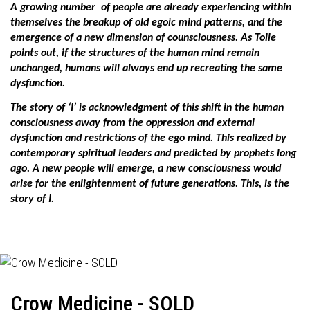
A growing number
of people are already experiencing within
themselves the breakup of old egoic mind patterns, and the
emergence of a new dimension of counsciousness. As Tolle
points out, if the structures of the human mind remain
unchanged, humans will always end up recreating the same
dysfunction.
The story of ‘I’ is acknowledgment of this shift in the human
consciousness away from the oppression and external
dysfunction and restrictions of the ego mind. This realized by
contemporary spiritual leaders and predicted by prophets long
ago. A new people will emerge, a new consciousness would
arise for the enlightenment of future generations. This, is the
story of I.
Crow Medicine - SOLD