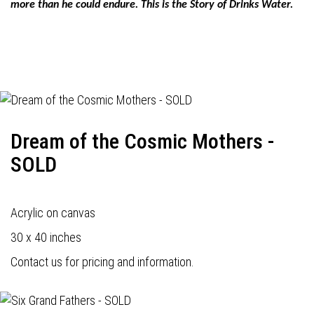
more than he could endure. This is the Story of Drinks Water.
Dream of the Cosmic Mothers -
SOLD
Acrylic on canvas
30 x 40 inches
Contact us for pricing and information.