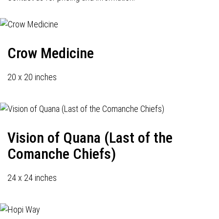
Crow Medicine
20 x 20 inches
Vision of Quana (Last of the
Comanche Chiefs)
24 x 24 inches