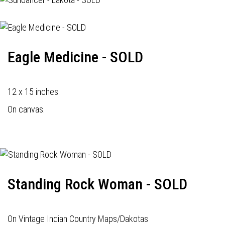
Eagle Medicine - SOLD
12 x 15 inches.
On canvas.
Standing Rock Woman - SOLD
On Vintage Indian Country Maps/Dakotas