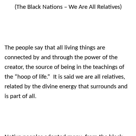
(The Black Nations – We Are All Relatives)
The people say that all living things are
connected by and through the power of the
creator, the source of being in the teachings of
the “hoop of life.”
It is said we are all relatives,
related by the divine energy that surrounds and
is part of all.