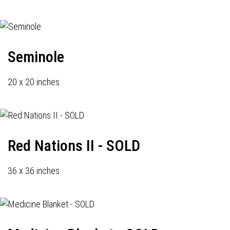
Seminole
20 x 20 inches
Red Nations II - SOLD
36 x 36 inches