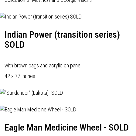
Indian Power (transition series)
SOLD
with brown bags and acrylic on panel
42 x 77 inches
Eagle Man Medicine Wheel - SOLD