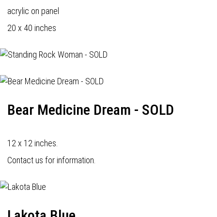
acrylic on panel
20 x 40 inches
Bear Medicine Dream - SOLD
12 x 12 inches.
Contact us for information.
Lakota Blue