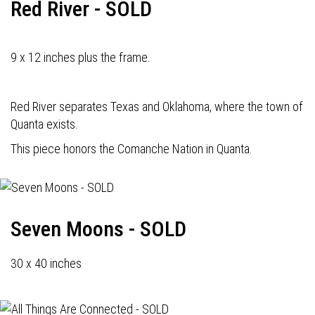
Red River - SOLD
9 x 12 inches plus the frame.
Red River separates Texas and Oklahoma, where the town of
Quanta exists.
This piece honors the Comanche Nation in Quanta.
Seven Moons - SOLD
30 x 40 inches