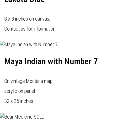
8 x 8 inches on canvas.
Contact us for information.
Maya Indian with Number 7
On vintage Montana map
acrylic on panel
32 x 36 inches