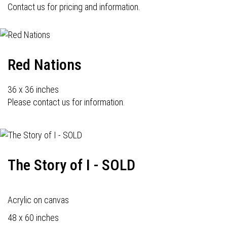
Contact us for pricing and information.
Red Nations
36 x 36 inches
Please contact us for information.
The Story of I - SOLD
Acrylic on canvas
48 x 60 inches